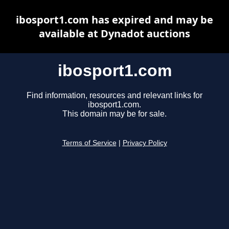
ibosport1.com has expired and may be
available at Dynadot auctions
ibosport1.com
Find information, resources and relevant links for
ibosport1.com.
This domain may be for sale.
Terms of Service
|
Privacy Policy