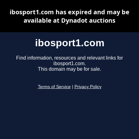
ibosport1.com has expired and may be
available at Dynadot auctions
ibosport1.com
Find information, resources and relevant links for
ibosport1.com.
This domain may be for sale.
Terms of Service
|
Privacy Policy